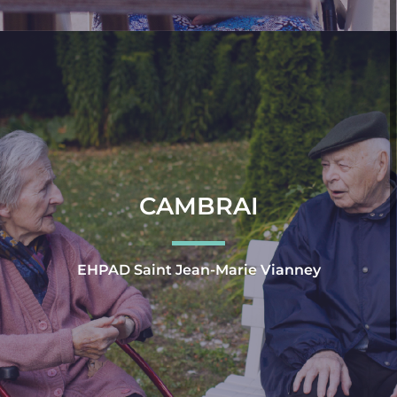
CAMBRAI
EHPAD Saint Jean-Marie Vianney